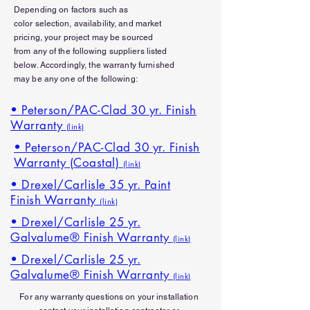
Depending on factors such as
color
selection
, availability, and market
pricing, your project may be sourced
from
any
of the
following
suppliers listed
below. Accordingly, the warranty furnished
may be any one of the following:
• Peterson/PAC-Clad 30 yr. Finish
Warranty
(link)
• Peterson/PAC-Clad 30 yr. Finish
Warranty (Coastal)
(link)
• Drexel/Carlisle 35 yr. Paint
Finish Warranty
(link)
• Drexel/Carlisle 25 yr.
Galvalume® Finish Warranty
(link)
• Drexel/Carlisle 25 yr.
Galvalume® Finish Warranty
(link)
For any
warranty
questions on your installation