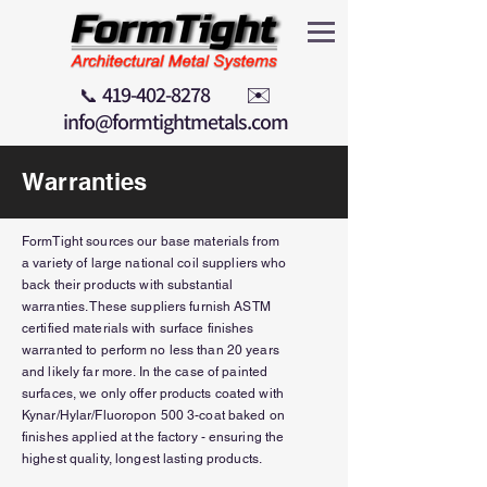
419-402-8278
✉️
📞
info@formtightmetals.com
Warranties
FormTight sources our base materials from
a variety of large national coil suppliers who
back their products with substantial
warranties. These suppliers furnish ASTM
certified
materials
with surface finishes
warranted to
perform
no less than 20 years
and likely far more. In the case of painted
surfaces, we only offer
products
coated with
Kynar/Hylar/Fluoropon 500 3-coat baked on
finishes applied at the factory -
ensuring
the
highest quality, longest lasting products.