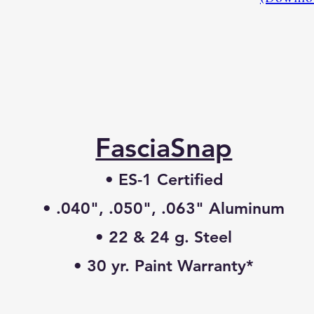
FasciaSnap
• ES-1 Certified
• .040", .050", .063" Aluminum
• 22 & 24 g. Steel
• 30 yr. Paint Warranty*