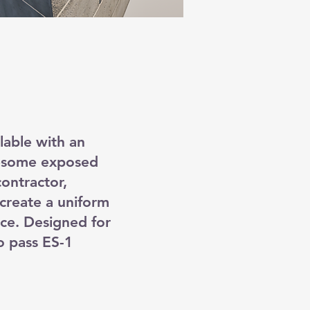
ilable with an
lesome exposed
ontractor,
create a uniform
ce. Designed for
o pass ES-1