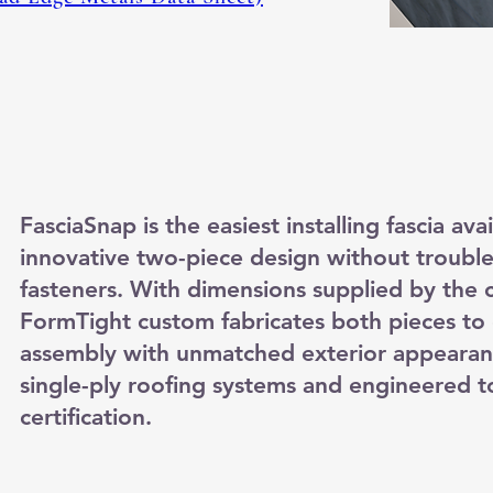
FasciaSnap is the easiest installing fascia ava
innovative two-piece design without troub
fasteners. With dimensions supplied by the c
FormTight custom fabricates both pieces to 
assembly with unmatched exterior appearan
single-ply roofing systems and engineered t
certification.