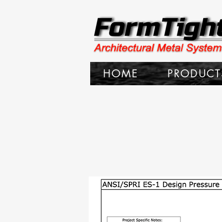
HOME
PRODUCT