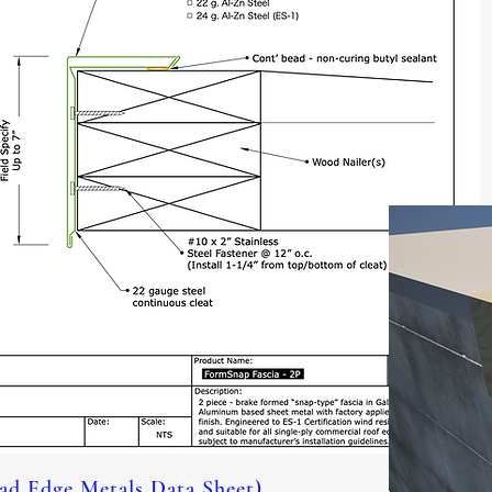
d Edge Metals Data Sheet)