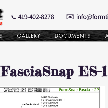
✉️
419-402-8278
info@formt
📞
S
GALLERY
DOCUMENTS
FasciaSnap ES-1