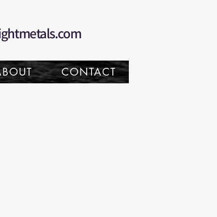
ightmetals.com
ABOUT
CONTACT