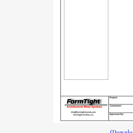
(Downloa