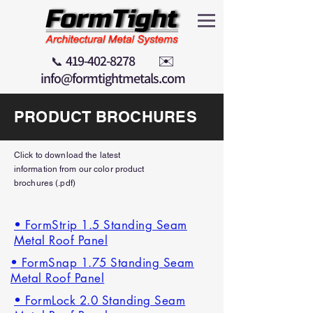
419-402-8278
✉️
📞
info@formtightmetals.com
PRODUCT BROCHURES
Click to download the latest
information
from our color product
brochures (.pdf)
• FormStrip 1.5 Standing Seam
Metal Roof Panel
• FormSnap 1.75 Standing Seam
Metal Roof Panel
• FormLock 2.0 Standing Seam