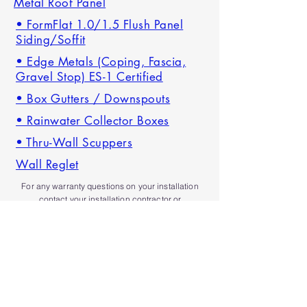
Metal Roof Panel
• FormFlat 1.0/1.5 Flush Panel
Siding/Soffit
• Edge Metals (Coping, Fascia,
Gravel Stop) ES-1 Certified
• Box Gutters / Downspouts
• Rainwater Collector Boxes
• Thru-Wall Scuppers
Wall Reglet
For any
warranty
questions on your installation
contact your installation contractor or
our office
and we'll be happy to assist.